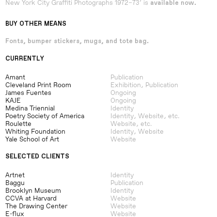
New York City Graffiti Photographs 1972–73’ is
available now.
BUY OTHER MEANS
Fonts, bumper stickers, mugs, and tote bag.
CURRENTLY
Amant
Publication
Cleveland Print Room
Exhibition, Publication
James Fuentes
Ongoing
KAJE
Ongoing
Medina Triennial
Identity
Poetry Society of America
Identity, Website, etc.
Roulette
Website, etc.
Whiting Foundation
Identity, Website
Yale School of Art
Website
SELECTED CLIENTS
Artnet
Identity
Baggu
Publication
Brooklyn Museum
Identity
CCVA at Harvard
Website
The Drawing Center
Website
E-flux
Website