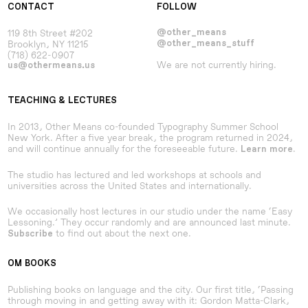
CONTACT
FOLLOW
119 8th Street #202
@other_means
Brooklyn, NY 11215
@other_means_stuff
(718) 622-0907
We are not currently hiring.
us@othermeans.us
TEACHING & LECTURES
In 2013, Other Means co-founded Typography Summer School
New York. After a five year break, the program returned in 2024,
and will continue annually for the foreseeable future.
.
Learn more
The studio has lectured and led workshops at schools and
universities across the United States and internationally.
We occasionally host lectures in our studio under the name ‘Easy
Lessoning.’ They occur randomly and are announced last minute.
to find out about the next one.
Subscribe
OM BOOKS
Publishing books on language and the city. Our first title, ‘Passing
through moving in and getting away with it: Gordon Matta-Clark,