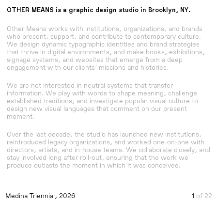
OTHER MEANS
is a graphic design studio in
Brooklyn, NY.
Other Means works with institutions, organizations, and brands
who present, support, and contribute to contemporary culture.
We design dynamic typographic identities and brand strategies
that thrive in digital environments, and make books, exhibitions,
signage systems, and websites that emerge from a deep
engagement with our clients’ missions and histories.
We are not interested in neutral systems that transfer
information. We play with words to shape meaning, challenge
established traditions, and investigate popular visual culture to
design new visual languages that comment on our present
moment.
Over the last decade, the studio has launched new institutions,
reintroduced legacy organizations, and worked one-on-one with
directors, artists, and in-house teams. We collaborate closely, and
stay involved long after roll-out, ensuring that the work we
produce outlasts the moment in which it was conceived.
Medina Triennial, 2026
Visual Identity
Practice, a book about design and craft
Visual Identity
Gordon Matta-Clark New York City Graffiti Photog
Gordon Matta-Clark New York City Graffiti Photog
Visual Identity
Medina Triennial, 2026
1
of 22