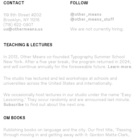
CONTACT
FOLLOW
119 8th Street #202
@other_means
Brooklyn, NY 11215
@other_means_stuff
(718) 622-0907
We are not currently hiring.
us@othermeans.us
TEACHING & LECTURES
In 2013, Other Means co-founded Typography Summer School
New York. After a five year break, the program returned in 2024,
and will continue annually for the foreseeable future.
.
Learn more
The studio has lectured and led workshops at schools and
universities across the United States and internationally.
We occasionally host lectures in our studio under the name ‘Easy
Lessoning.’ They occur randomly and are announced last minute.
to find out about the next one.
Subscribe
OM BOOKS
Publishing books on language and the city. Our first title, ‘Passing
through moving in and getting away with it: Gordon Matta-Clark,