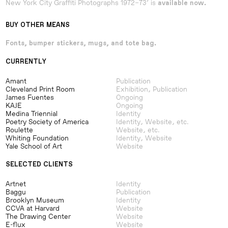
New York City Graffiti Photographs 1972–73’ is
available now.
BUY OTHER MEANS
Fonts, bumper stickers, mugs, and tote bag.
CURRENTLY
Amant
Publication
Cleveland Print Room
Exhibition, Publication
James Fuentes
Ongoing
KAJE
Ongoing
Medina Triennial
Identity
Poetry Society of America
Identity, Website, etc.
Roulette
Website, etc.
Whiting Foundation
Identity, Website
Yale School of Art
Website
SELECTED CLIENTS
Artnet
Identity
Baggu
Publication
Brooklyn Museum
Identity
CCVA at Harvard
Website
The Drawing Center
Website
E-flux
Website