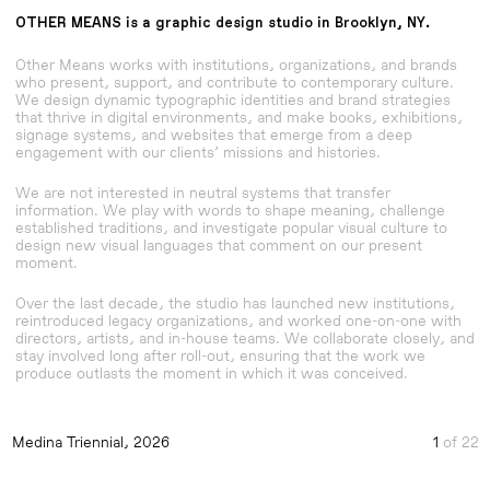
OTHER MEANS
is a graphic design studio in
Brooklyn, NY.
Other Means works with institutions, organizations, and brands
who present, support, and contribute to contemporary culture.
We design dynamic typographic identities and brand strategies
that thrive in digital environments, and make books, exhibitions,
signage systems, and websites that emerge from a deep
engagement with our clients’ missions and histories.
We are not interested in neutral systems that transfer
information. We play with words to shape meaning, challenge
established traditions, and investigate popular visual culture to
design new visual languages that comment on our present
moment.
Over the last decade, the studio has launched new institutions,
reintroduced legacy organizations, and worked one-on-one with
directors, artists, and in-house teams. We collaborate closely, and
stay involved long after roll-out, ensuring that the work we
produce outlasts the moment in which it was conceived.
Medina Triennial, 2026
Visual Identity
Practice, a book about design and craft
Visual Identity
Gordon Matta-Clark New York City Graffiti Photog
Gordon Matta-Clark New York City Graffiti Photog
Visual Identity
Medina Triennial, 2026
1
of 22